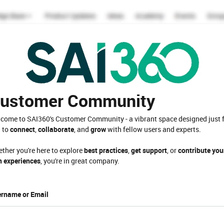
ustomer Community
come to SAI360's Customer Community - a vibrant space designed just 
 to
connect
,
collaborate
, and
grow
with fellow users and experts.
ther you're here to explore
best practices
,
get support
, or
contribute you
 experiences
, you're in great company.
rname or Email