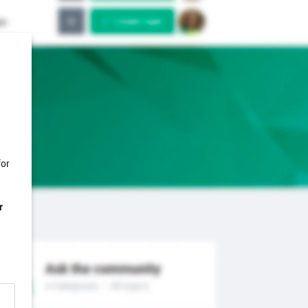
for
r