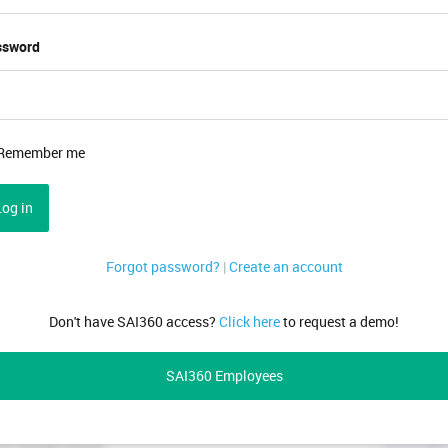
ssword
Remember me
Log in
Forgot password?
|
Create an account
Don't have SAI360 access?
Click here
to request a demo!
SAI360 Employees