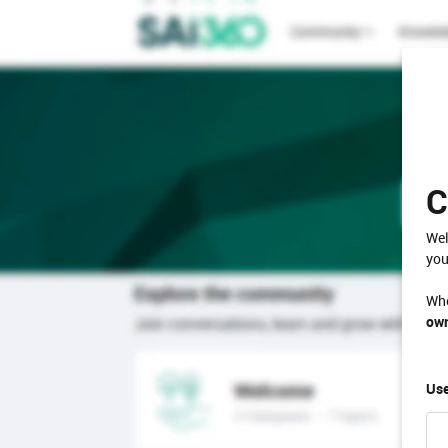
C
Wel
you
Whe
own
Use