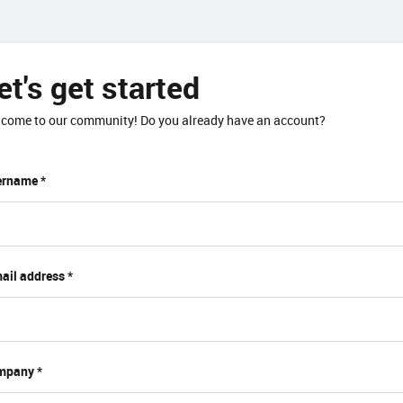
et's get started
come to our community! Do you already have an account?
rname *
ail address *
mpany *