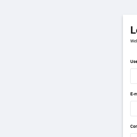
L
Wel
Use
E-m
Co