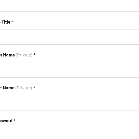
 Title *
st Name
(Private)
*
st Name
(Private)
*
sword *